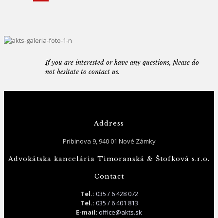
If you are interested or have any questions, please do
not hesitate to contact us.
Address
Pribinova 9, 940 01 Nové Zámky
Advokátska kancelária Timoranská & Štofková s.r.o.
Contact
Tel.:
035 / 6 428 072
Tel.:
035 / 6 401 813
E-mail:
office@akts.sk