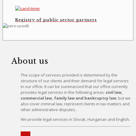
Registry of public sector partners
About us
The scope of services provided is determined by the
structure of our clients and their demand for legal services
in our office. It can be summarized that our office currently
provides legal services in the following areas:
civil law,
commercial law, family law and bankruptcy law
, but we
also cover criminal law, represent clients in tax matters and
other administrative disputes..
We provide legal services in Slovak, Hungarian and English.
More