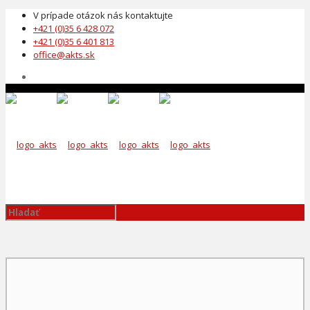
V prípade otázok nás kontaktujte
+421 (0)35 6 428 072
+421 (0)35 6 401 813
office@akts.sk