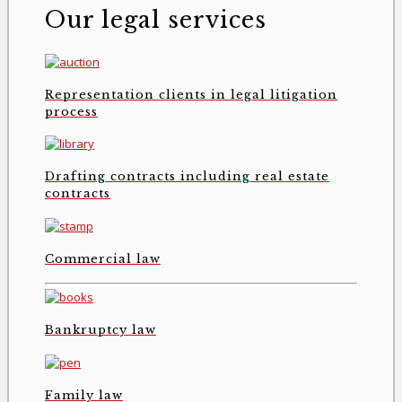
Our legal services
Representation clients in legal litigation
process
Drafting contracts including real estate
contracts
Commercial law
Bankruptcy law
Family law