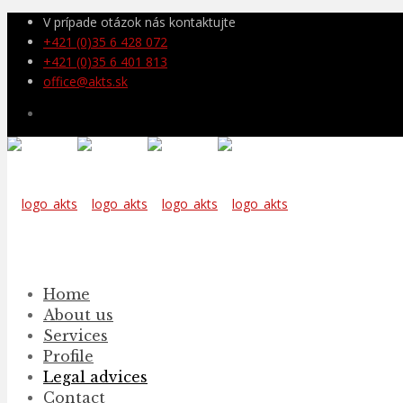
V prípade otázok nás kontaktujte
+421 (0)35 6 428 072
+421 (0)35 6 401 813
office@akts.sk
Home
About us
Services
Profile
Legal advices
Contact