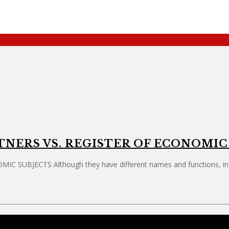
TNERS VS. REGISTER OF ECONOMIC
BJECTS Although they have different names and functions, in pra