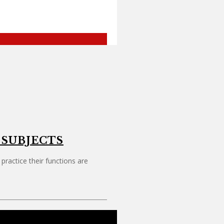
 SUBJECTS
ctice their functions are