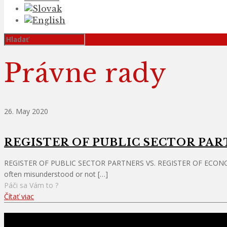
Právne rady
26. May 2020
REGISTER OF PUBLIC SECTOR PAR
REGISTER OF PUBLIC SECTOR PARTNERS VS. REGISTER OF ECONOMIC SU
often misunderstood or not
[…]
Páči sa Vám to ?
Čítať viac